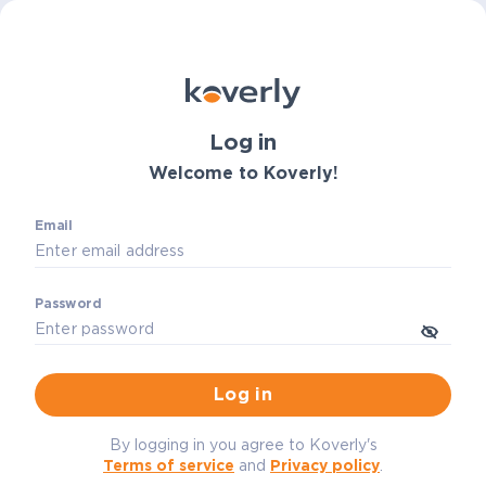
Log in
Welcome to Koverly!
Email
Password
Log in
By logging in you agree to Koverly's
Terms of service
and
Privacy policy
.