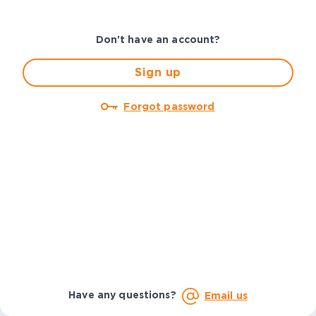
Don't have an account?
Sign up
Forgot password
Have any questions?
Email us